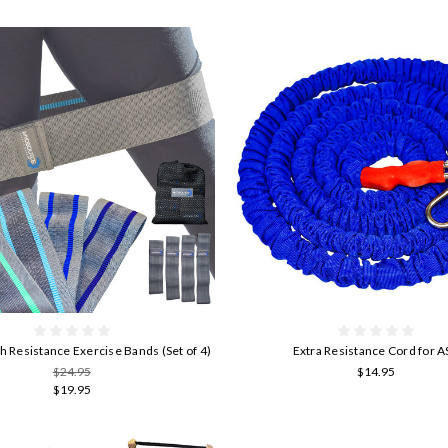
gh Resistance Exercise Bands (Set of 4)
Extra Resistance Cord for 
$24.95
$14.95
$19.95