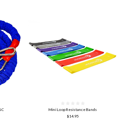
ASC
Mini Loop Resistance Bands
$14.95