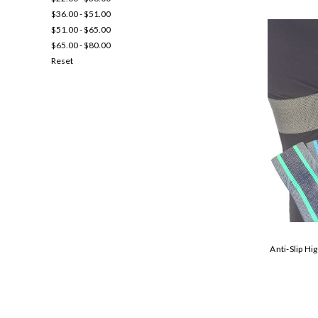
$36.00 - $51.00
$51.00 - $65.00
$65.00 - $80.00
Reset
Anti-Slip Hi