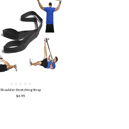
Shoulder Stretching Strap
$6.95