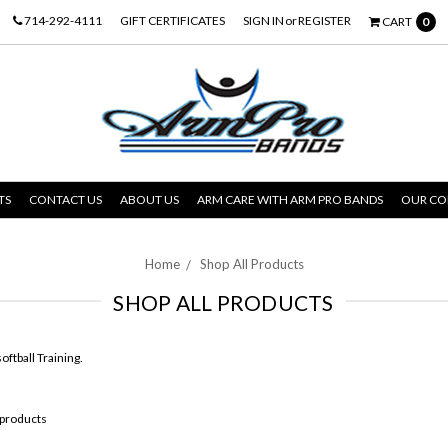
714-292-4111
GIFT CERTIFICATES
SIGN IN
or
REGISTER
CART
0
TS
CONTACT US
ABOUT US
ARM CARE WITH ARM PRO BANDS
OUR C
Home
Shop All Products
SHOP ALL PRODUCTS
oftball Training.
 products