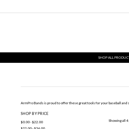
SHOP ALL PRODUC
ArmPro Bands is proud to offer these great tools for your baseball and s
SHOP BY PRICE
Showing all 4
$0.00 - $22.00
$22.00 - $36.00