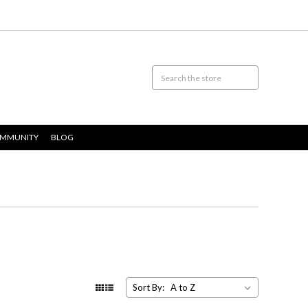
OMMUNITY
BLOG
Sort By: