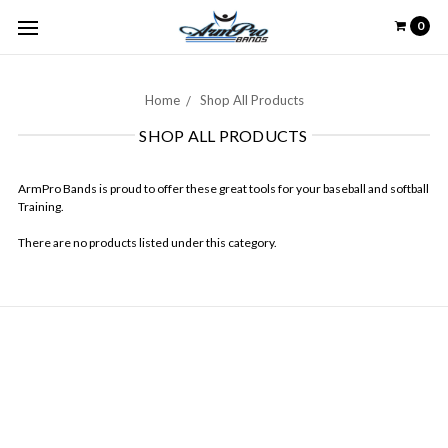
0
Home
Shop All Products
SHOP ALL PRODUCTS
ArmPro Bands is proud to offer these great tools for your baseball and softball
Training.
There are no products listed under this category.
NAVIGATE
Contact Us
About Us
Arm Care with Arm Pro Bands
Our Community