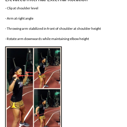
- Clip at shoulder level
- Arm at right angle
- Throwing arm stabilized in front of shoulder at shoulder height
- Rotate arm downwards while maintaining elbow height