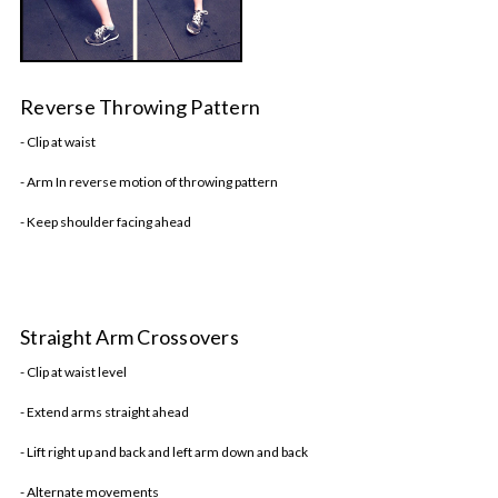
Reverse Throwing Pattern
- Clip at waist
- Arm In reverse motion of throwing pattern
- Keep shoulder facing ahead
Straight Arm Crossovers
- Clip at waist level
- Extend arms straight ahead
- Lift right up and back and left arm down and back
- Alternate movements