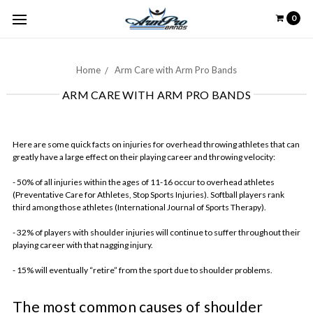
0
Home
Arm Care with Arm Pro Bands
ARM CARE WITH ARM PRO BANDS
Here are some quick facts on injuries for overhead throwing athletes that can
greatly have a large effect on their playing career and throwing velocity:
- 50% of all injuries within the ages of 11-16 occur to overhead athletes
(Preventative Care for Athletes, Stop Sports Injuries). Softball players rank
third among those athletes (International Journal of Sports Therapy).
- 32% of players with shoulder injuries will continue to suffer throughout their
playing career with that nagging injury.
- 15% will eventually “retire” from the sport due to shoulder problems.
The most common causes of shoulder