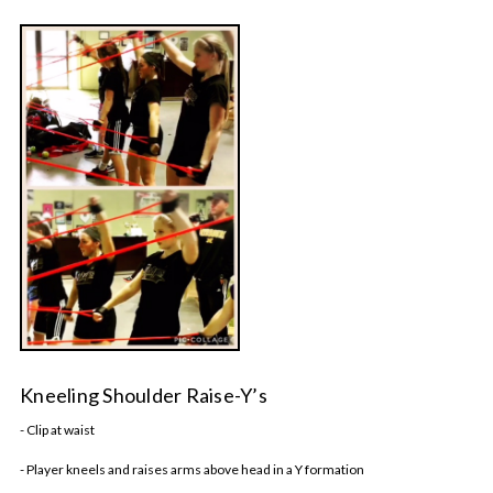
Kneeling Shoulder Raise-Y’s
- Clip at waist
- Player kneels and raises arms above head in a Y formation