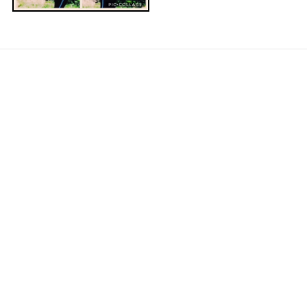
NAVIGATE
Contact Us
About Us
Arm Care with Arm Pro Bands
Our Community
Blog
Sitemap
CATEGORIES
Shop All Products
POPULAR BRANDS
Myosource Kinetic Bands
ArmPro Bands
View All