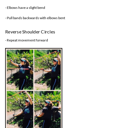
- Elbows have a slight bend
- Pull bands backwards with elbows bent
Reverse Shoulder Circles
- Repeat movement forward