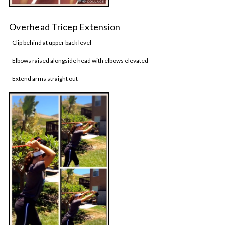
Overhead Tricep Extension
- Clip behind at upper back level
- Elbows raised alongside head with elbows elevated
- Extend arms straight out