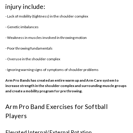
injury include:
- Lack of mobility (tightness) in the shoulder complex
- Genetic imbalances
- Weakness in muscles involved in throwing motion
- Poor throwing fundamentals
- Overuse in the shoulder complex
- Ignoring warning signs of symptoms of shoulder problems
Arm Pro Bands has created an entire warm up and Arm Care system to
increase strength in the shoulder complex and surrounding muscle groups
and create a mobility program for pre throwing.
Arm Pro Band Exercises for Softball
Players
Elevated Internal/External Rotation