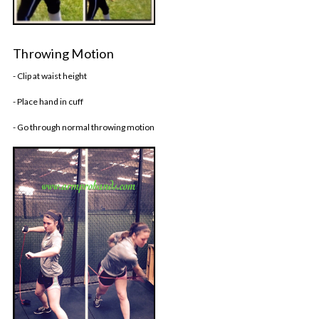
Throwing Motion
- Clip at waist height
- Place hand in cuff
- Go through normal throwing motion