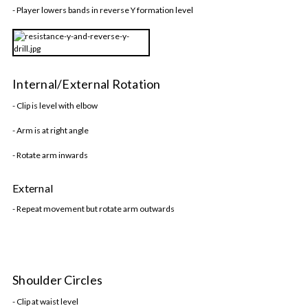
- Player lowers bands in reverse Y formation level
Internal/External Rotation
- Clip is level with elbow
- Arm is at right angle
- Rotate arm inwards
External
- Repeat movement but rotate arm outwards
Shoulder Circles
- Clip at waist level