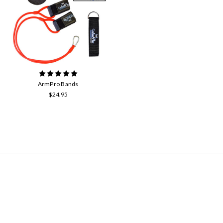
ArmPro Bands
$24.95
NAVIGATE
Contact Us
About Us
Arm Care with Arm Pro Bands
Our Community