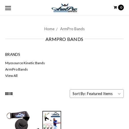
0
Home
ArmPro Bands
ARMPRO BANDS
BRANDS
Myosource Kinetic Bands
ArmPro Bands
View All
Sort By: