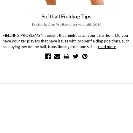
Softball Fielding Tips
Posted by Arm Pro Bands on May 16th 2019
FIELDING PROBLEMS?I thought that might catch your attention.. Do you
have younger players that have issues with proper fielding positions, such
as staying low on the ball, transitioning from one skill …
read more
NAVIGATE
Contact Us
About Us
Arm Care with Arm Pro Bands
Our Community
Blog
Sitemap