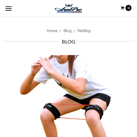
0
Home
Blog
fielding
BLOG