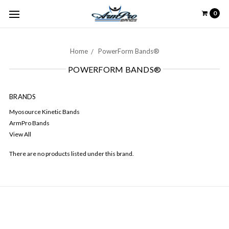
0
Home
PowerForm Bands®
POWERFORM BANDS®
BRANDS
Myosource Kinetic Bands
ArmPro Bands
View All
There are no products listed under this brand.
NAVIGATE
Contact Us